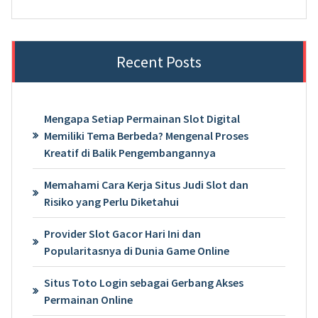
Recent Posts
Mengapa Setiap Permainan Slot Digital
Memiliki Tema Berbeda? Mengenal Proses
Kreatif di Balik Pengembangannya
Memahami Cara Kerja Situs Judi Slot dan
Risiko yang Perlu Diketahui
Provider Slot Gacor Hari Ini dan
Popularitasnya di Dunia Game Online
Situs Toto Login sebagai Gerbang Akses
Permainan Online