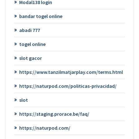
Modal138 login
bandar togel online
abadi 777
togel online
slot gacor
https://www.tanzilmatjarplay.com/terms.html
https://naturpod.com/politicas-privacidad/
slot
https://staging.prorace.be/faq/
https://naturpod.com/