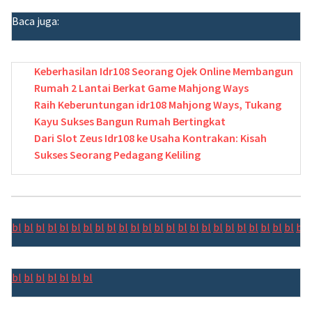
Baca juga:
Keberhasilan Idr108 Seorang Ojek Online Membangun
Rumah 2 Lantai Berkat Game Mahjong Ways
Raih Keberuntungan idr108 Mahjong Ways, Tukang
Kayu Sukses Bangun Rumah Bertingkat
Dari Slot Zeus Idr108 ke Usaha Kontrakan: Kisah
Sukses Seorang Pedagang Keliling
bl
bl
bl
bl
bl
bl
bl
bl
bl
bl
bl
bl
bl
bl
bl
bl
bl
bl
bl
bl
bl
bl
bl
bl
bl
bl
bl
bl
bl
bl
bl
bl