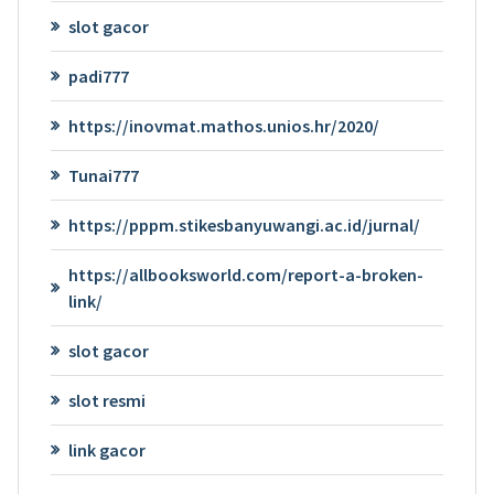
slot gacor
padi777
https://inovmat.mathos.unios.hr/2020/
Tunai777
https://pppm.stikesbanyuwangi.ac.id/jurnal/
https://allbooksworld.com/report-a-broken-
link/
slot gacor
slot resmi
link gacor