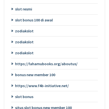
slot resmi
slot bonus 100 di awal
zodiakslot
zodiakslot
zodiakslot
https://fahamubooks.org/aboutus/
bonus new member 100
https://www.f4b-initiative.net/
slot bonus
situs slot bonus new member 100