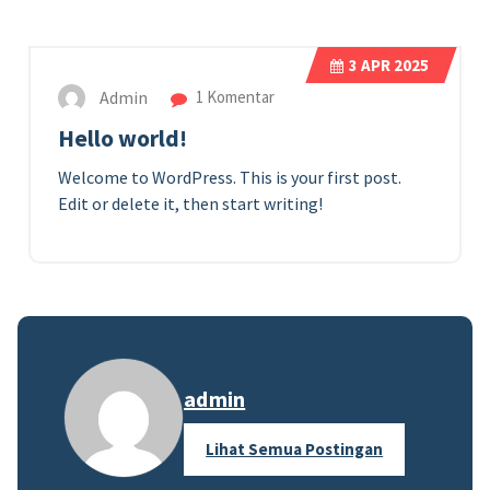
3
APR 2025
Admin
1 Komentar
Hello world!
Welcome to WordPress. This is your first post.
Edit or delete it, then start writing!
admin
Lihat Semua Postingan