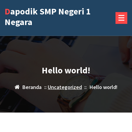
Lewati
Dapodik SMP Negeri 1
ke
konten
Negara
Hello world!
Beranda
::
Uncategorized
::
Hello world!