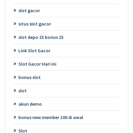
slot gacor
situs slot gacor
slot depo 25 bonus 25
Link Slot Gacor
Slot Gacor Hari ini
bonus slot
slot
akun demo
bonus new member 100 di awal
Slot