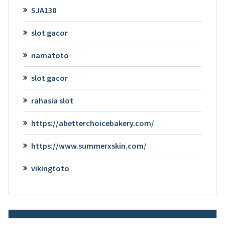
SJA138
slot gacor
namatoto
slot gacor
rahasia slot
https://abetterchoicebakery.com/
https://www.summerxskin.com/
vikingtoto