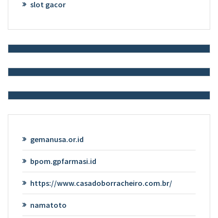
slot gacor
gemanusa.or.id
bpom.gpfarmasi.id
https://www.casadoborracheiro.com.br/
namatoto