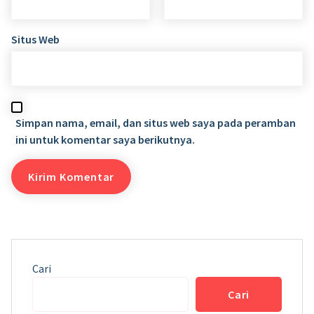
Situs Web
Simpan nama, email, dan situs web saya pada peramban
ini untuk komentar saya berikutnya.
Cari
Cari