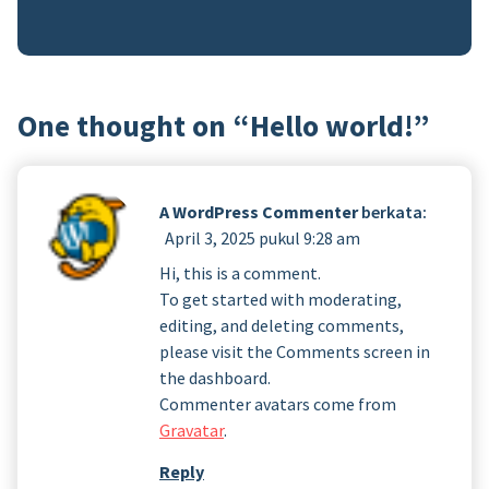
One thought on “
Hello world!
”
A WordPress Commenter
berkata:
April 3, 2025 pukul 9:28 am
Hi, this is a comment.
To get started with moderating,
editing, and deleting comments,
please visit the Comments screen in
the dashboard.
Commenter avatars come from
Gravatar
.
Reply