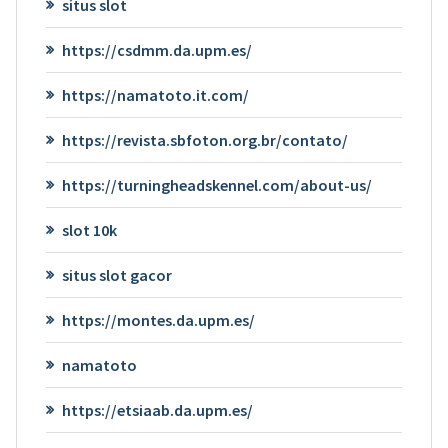
situs slot
https://csdmm.da.upm.es/
https://namatoto.it.com/
https://revista.sbfoton.org.br/contato/
https://turningheadskennel.com/about-us/
slot 10k
situs slot gacor
https://montes.da.upm.es/
namatoto
https://etsiaab.da.upm.es/