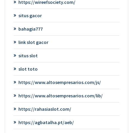
https://wireefsociety.com/
situs gacor
bahagia777
link slot gacor
situs slot
slot toto
https://www.altosempresarios.com/js/
https://www.altosempresarios.com/lib/
https://rahasiaslot.com/
https://agbatalha.pt/aeb/