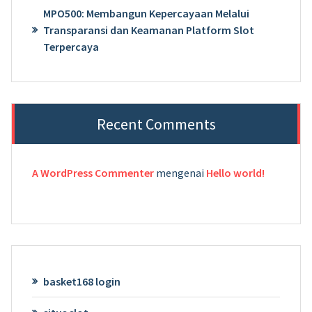
MPO500: Membangun Kepercayaan Melalui
Transparansi dan Keamanan Platform Slot
Terpercaya
Recent Comments
A WordPress Commenter
mengenai
Hello world!
basket168 login