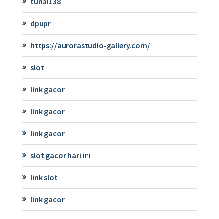
tunai138
dpupr
https://aurorastudio-gallery.com/
slot
link gacor
link gacor
link gacor
slot gacor hari ini
link slot
link gacor