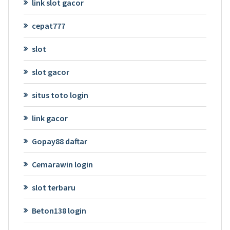
link slot gacor
cepat777
slot
slot gacor
situs toto login
link gacor
Gopay88 daftar
Cemarawin login
slot terbaru
Beton138 login