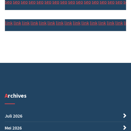
seo
seo
seo
seo
seo
seo
seo
seo
seo
seo
seo
seo
seo
seo
seo
seo
link
link
link
link
link
link
link
link
link
link
link
link
link
link
lin
Archives
Juli 2026
Mei 2026