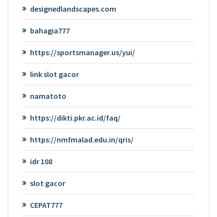
designedlandscapes.com
bahagia777
https://sportsmanager.us/yui/
link slot gacor
namatoto
https://dikti.pkr.ac.id/faq/
https://nmfmalad.edu.in/qris/
idr 108
slot gacor
CEPAT777