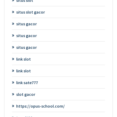
situs slot
situs slot gacor
situs gacor
situs gacor
situs gacor
link slot
link slot
link sate777
slot gacor
https://opus-school.com/