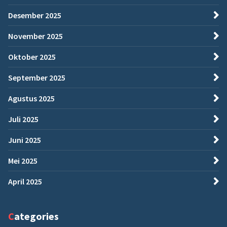
Desember 2025
November 2025
Oktober 2025
September 2025
Agustus 2025
Juli 2025
Juni 2025
Mei 2025
April 2025
Categories