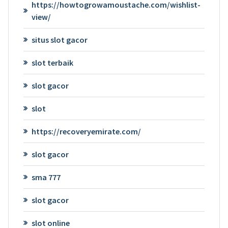
https://howtogrowamoustache.com/wishlist-
view/
situs slot gacor
slot terbaik
slot gacor
slot
https://recoveryemirate.com/
slot gacor
sma 777
slot gacor
slot online