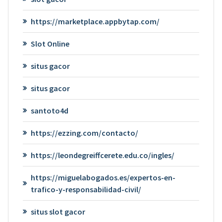
https://marketplace.appbytap.com/
Slot Online
situs gacor
situs gacor
santoto4d
https://ezzing.com/contacto/
https://leondegreiffcerete.edu.co/ingles/
https://miguelabogados.es/expertos-en-
trafico-y-responsabilidad-civil/
situs slot gacor