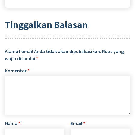
Tinggalkan Balasan
Alamat email Anda tidak akan dipublikasikan.
Ruas yang
wajib ditandai
*
Komentar
*
Nama
*
Email
*