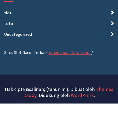
slot
toto
Uncategorized
Situs Slot Gacor Terbaik:
emersonandfarrar.com
/
Hak cipta &salinan; {tahun ini}. Dibuat oleh
Themes
Daddy
. Didukung oleh
WordPress
.