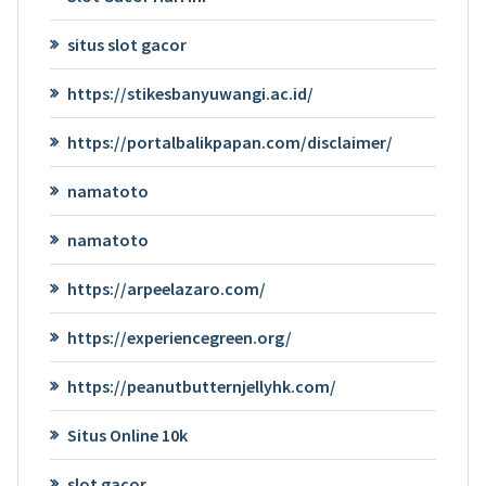
situs slot gacor
https://stikesbanyuwangi.ac.id/
https://portalbalikpapan.com/disclaimer/
namatoto
namatoto
https://arpeelazaro.com/
https://experiencegreen.org/
https://peanutbutternjellyhk.com/
Situs Online 10k
slot gacor