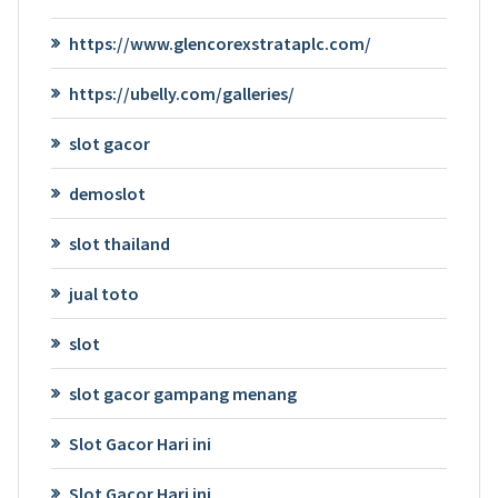
https://www.glencorexstrataplc.com/
https://ubelly.com/galleries/
slot gacor
demoslot
slot thailand
jual toto
slot
slot gacor gampang menang
Slot Gacor Hari ini
Slot Gacor Hari ini